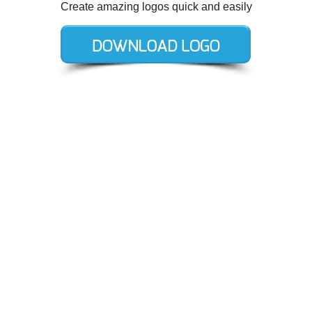
Create amazing logos quick and easily