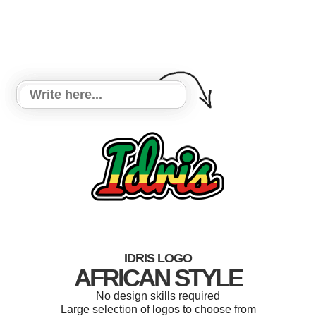
IDRIS LOGO
AFRICAN STYLE
No design skills required
Large selection of logos to choose from