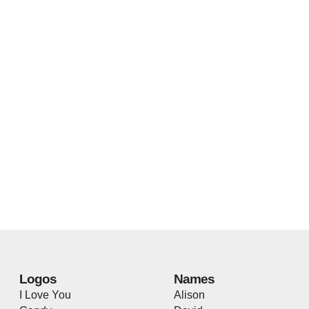
Logos
Names
I Love You
Alison