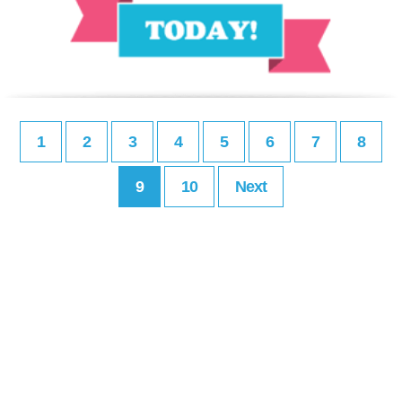
1
2
3
4
5
6
7
8
9
10
Next