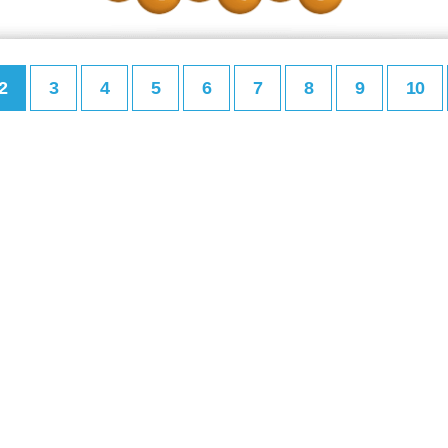
2
3
4
5
6
7
8
9
10