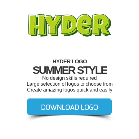
HYDER LOGO
SUMMER STYLE
No design skills required
Large selection of logos to choose from
Create amazing logos quick and easily