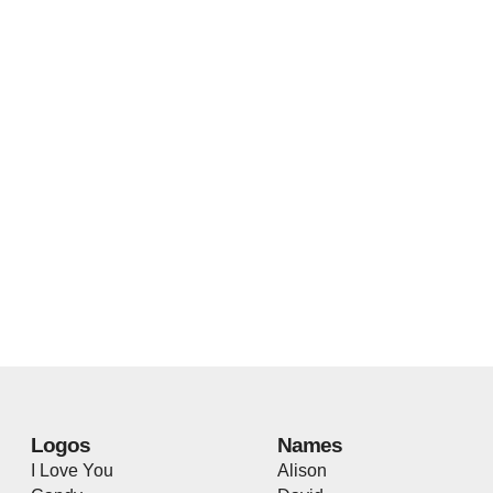
Logos
Names
I Love You
Alison