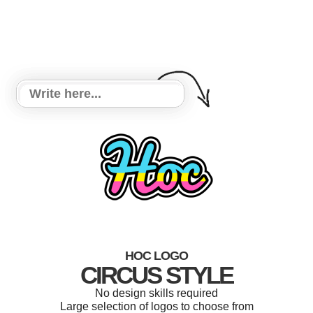
HOC LOGO
CIRCUS STYLE
No design skills required
Large selection of logos to choose from