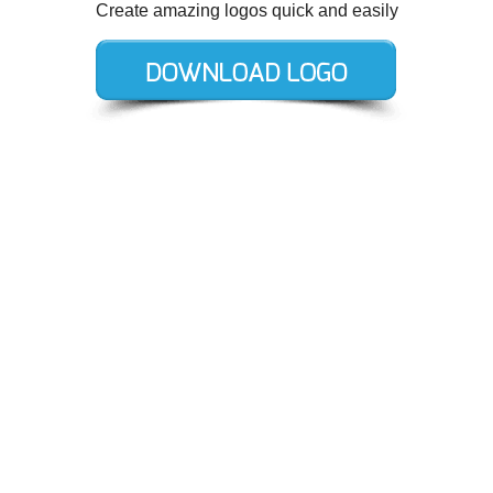
Create amazing logos quick and easily