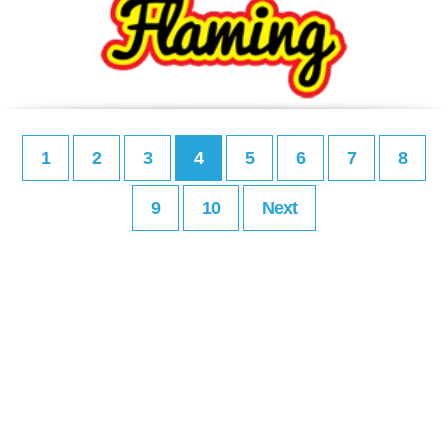
1
2
3
4
5
6
7
8
9
10
Next