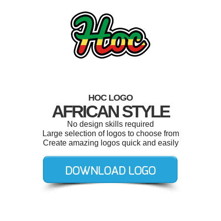
HOC LOGO
AFRICAN STYLE
No design skills required
Large selection of logos to choose from
Create amazing logos quick and easily