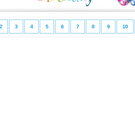
2
3
4
5
6
7
8
9
10