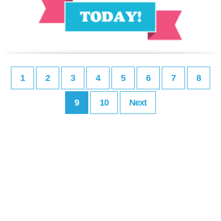
1
2
3
4
5
6
7
8
9
10
Next