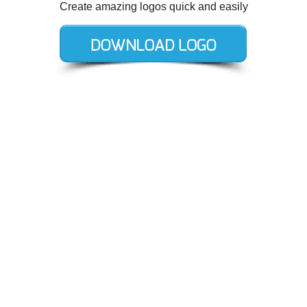
Create amazing logos quick and easily