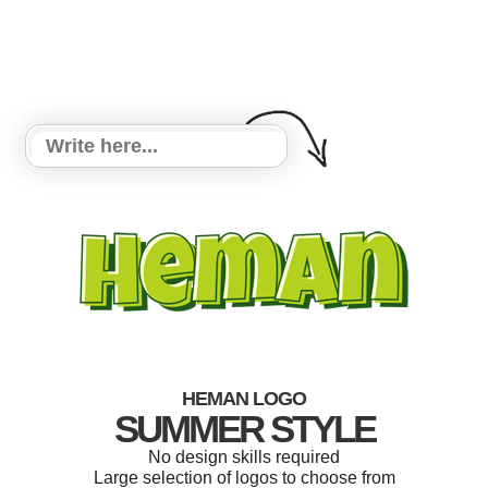
HEMAN LOGO
SUMMER STYLE
No design skills required
Large selection of logos to choose from