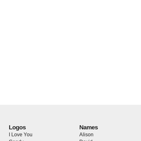
Logos
Names
I Love You
Alison