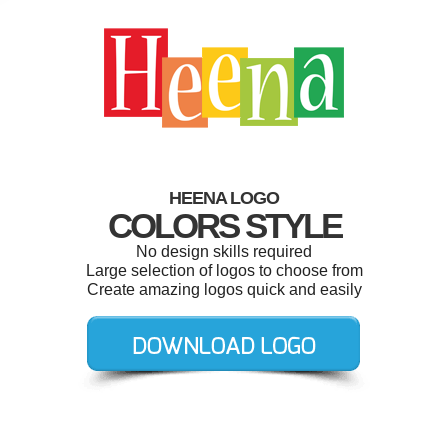
HEENA LOGO
COLORS STYLE
No design skills required
Large selection of logos to choose from
Create amazing logos quick and easily