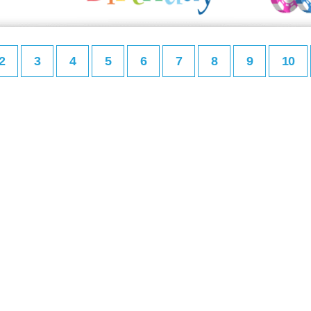
2
3
4
5
6
7
8
9
10