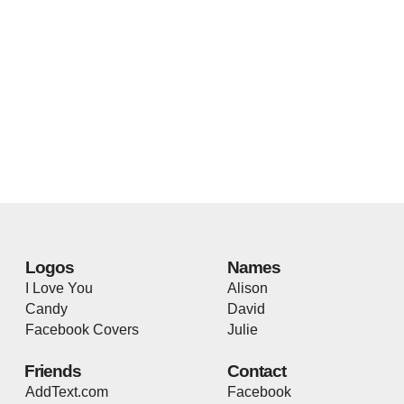
Logos
Names
I Love You
Alison
Candy
David
Facebook Covers
Julie
Friends
Contact
AddText.com
Facebook