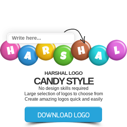
HARSHAL LOGO
CANDY STYLE
No design skills required
Large selection of logos to choose from
Create amazing logos quick and easily