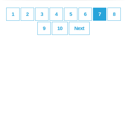
1
2
3
4
5
6
7
8
9
10
Next