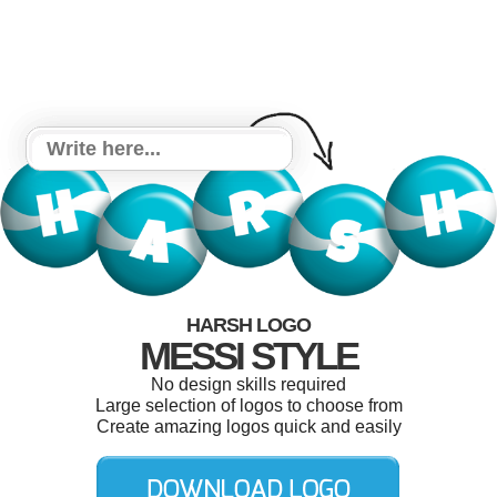
HARSH LOGO
MESSI STYLE
No design skills required
Large selection of logos to choose from
Create amazing logos quick and easily