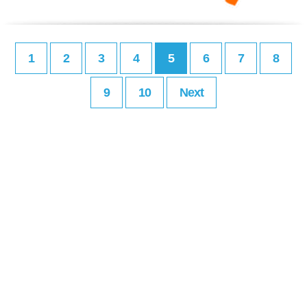
1
2
3
4
5
6
7
8
9
10
Next