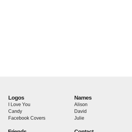
Logos
Names
I Love You
Alison
Candy
David
Facebook Covers
Julie
Friends
Contact