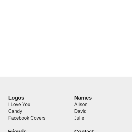
Logos
Names
I Love You
Alison
Candy
David
Facebook Covers
Julie
Friends
Contact