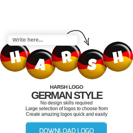
HARSH LOGO
GERMAN STYLE
No design skills required
Large selection of logos to choose from
Create amazing logos quick and easily