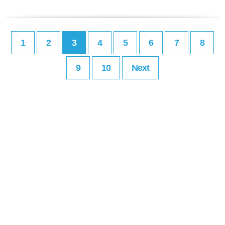
1
2
3
4
5
6
7
8
9
10
Next