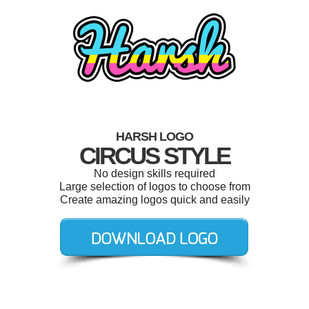
HARSH LOGO
CIRCUS STYLE
No design skills required
Large selection of logos to choose from
Create amazing logos quick and easily