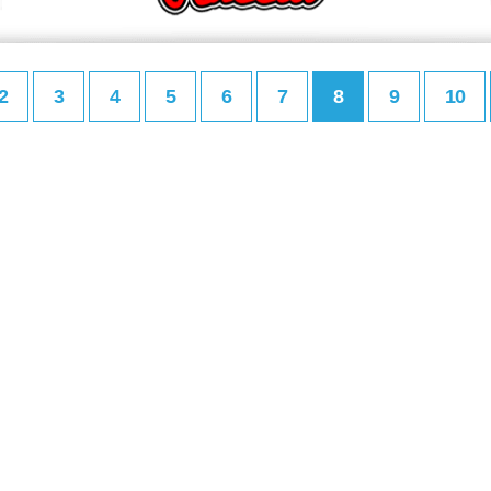
2
3
4
5
6
7
8
9
10