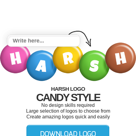
HARSH LOGO
CANDY STYLE
No design skills required
Large selection of logos to choose from
Create amazing logos quick and easily