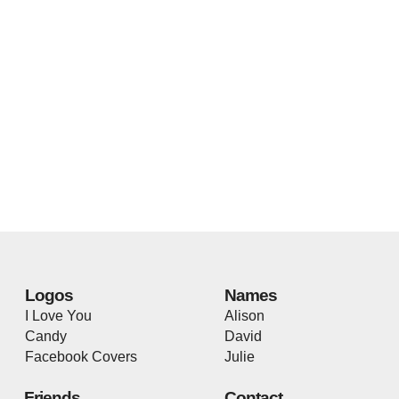
Logos
Names
I Love You
Alison
Candy
David
Facebook Covers
Julie
Friends
Contact