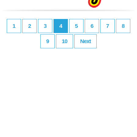
1
2
3
4
5
6
7
8
9
10
Next