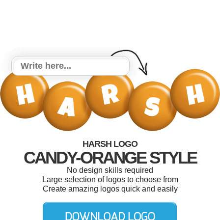
HARSH LOGO
CANDY-ORANGE STYLE
No design skills required
Large selection of logos to choose from
Create amazing logos quick and easily