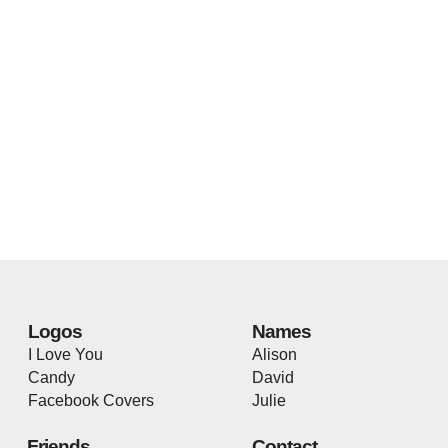
Logos
Names
I Love You
Alison
Candy
David
Facebook Covers
Julie
Friends
Contact