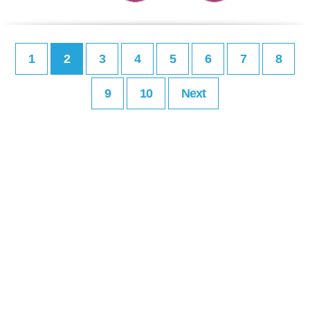
1
2
3
4
5
6
7
8
9
10
Next