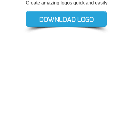
Create amazing logos quick and easily