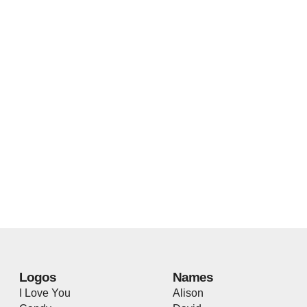
Logos
Names
I Love You
Alison