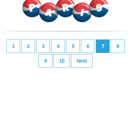
1
2
3
4
5
6
7
8
9
10
Next