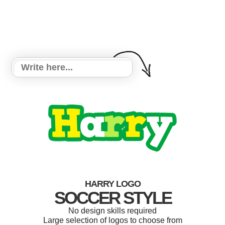
HARRY LOGO
SOCCER STYLE
No design skills required
Large selection of logos to choose from