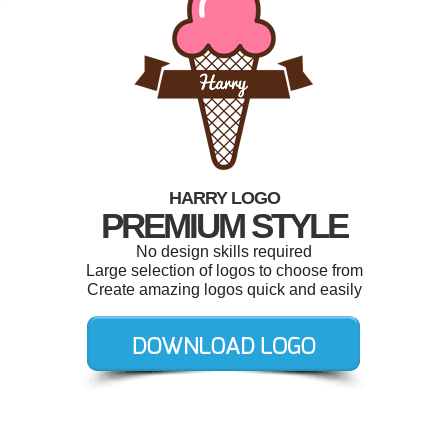
HARRY LOGO
PREMIUM STYLE
No design skills required
Large selection of logos to choose from
Create amazing logos quick and easily