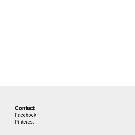
Contact
Facebook
Pinterest