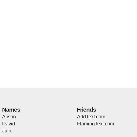
Names
Friends
Alison
AddText.com
David
FlamingText.com
Julie