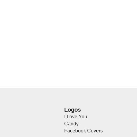
Logos
I Love You
Candy
Facebook Covers