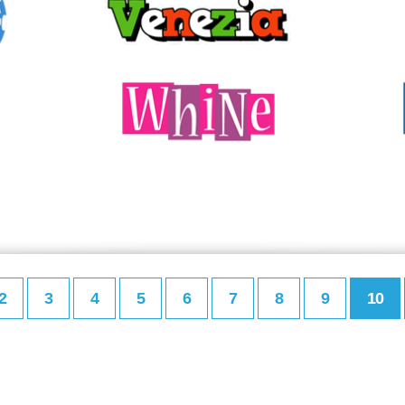
2
3
4
5
6
7
8
9
10