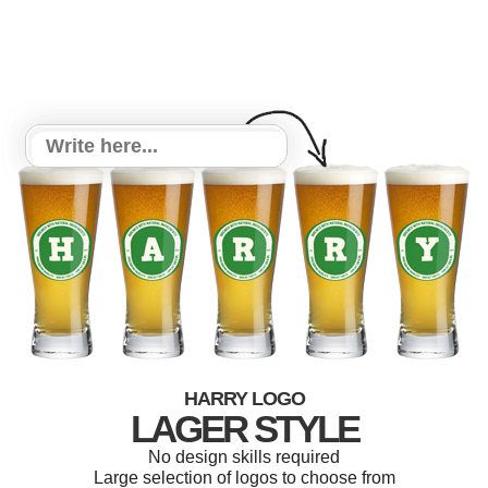
HARRY LOGO
LAGER STYLE
No design skills required
Large selection of logos to choose from