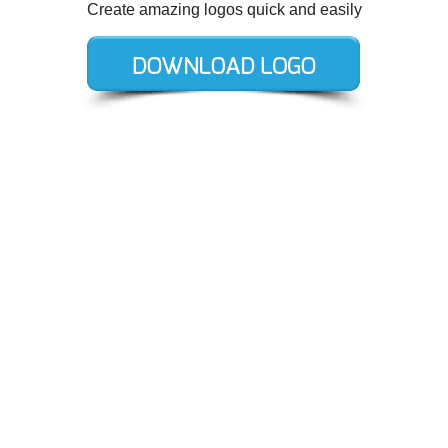
Create amazing logos quick and easily