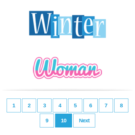
1
2
3
4
5
6
7
8
9
10
Next