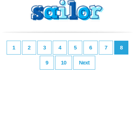
1
2
3
4
5
6
7
8
9
10
Next