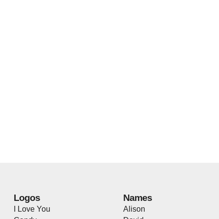
Logos
Names
I Love You
Alison