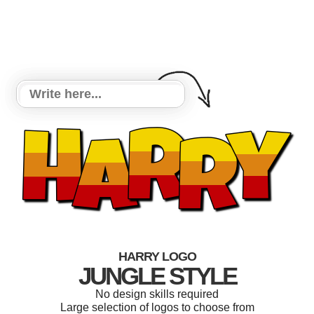
HARRY LOGO
JUNGLE STYLE
No design skills required
Large selection of logos to choose from