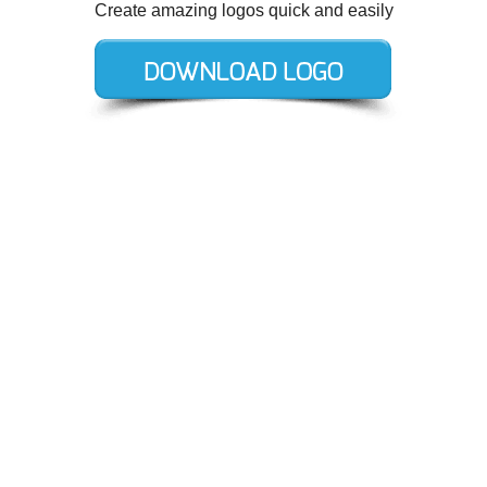
Create amazing logos quick and easily