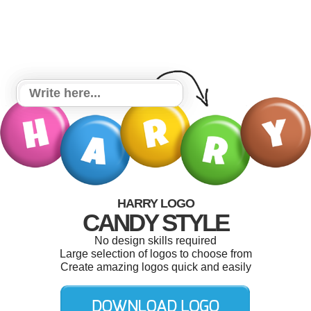
HARRY LOGO
CANDY STYLE
No design skills required
Large selection of logos to choose from
Create amazing logos quick and easily