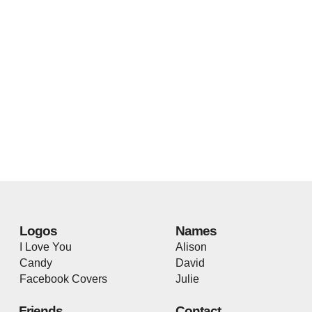
Logos
Names
I Love You
Alison
Candy
David
Facebook Covers
Julie
Friends
Contact