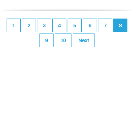
1
2
3
4
5
6
7
8
9
10
Next