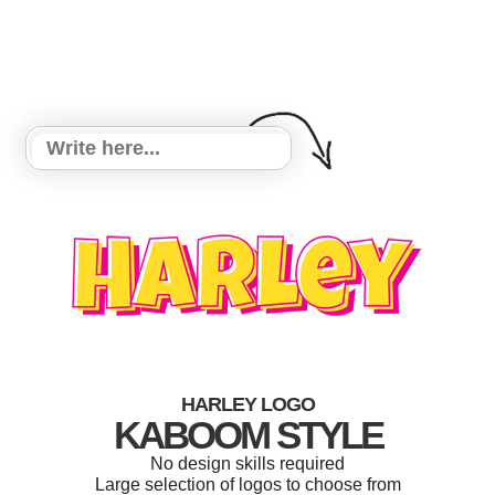
HARLEY LOGO
KABOOM STYLE
No design skills required
Large selection of logos to choose from