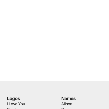
Logos
Names
I Love You
Alison