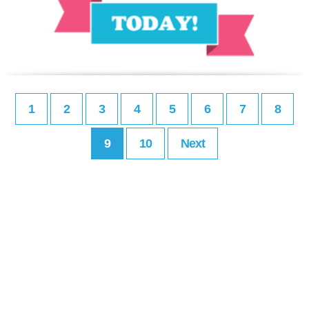
1
2
3
4
5
6
7
8
9
10
Next