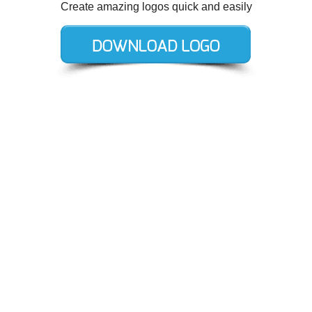
Create amazing logos quick and easily