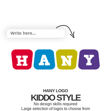
HANY LOGO
KIDDO STYLE
No design skills required
Large selection of logos to choose from