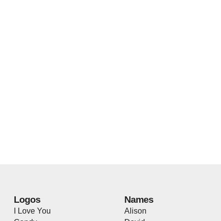
Logos
Names
I Love You
Alison