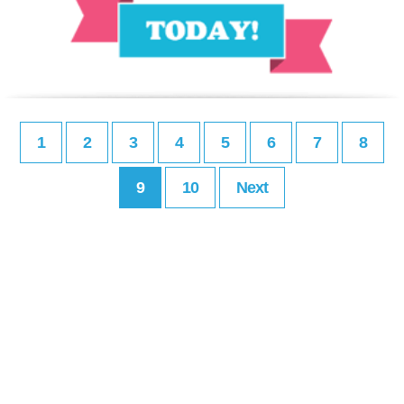
1
2
3
4
5
6
7
8
9
10
Next