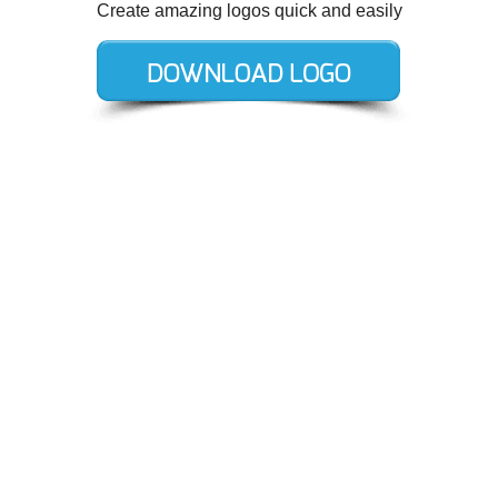
Create amazing logos quick and easily