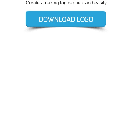
Create amazing logos quick and easily