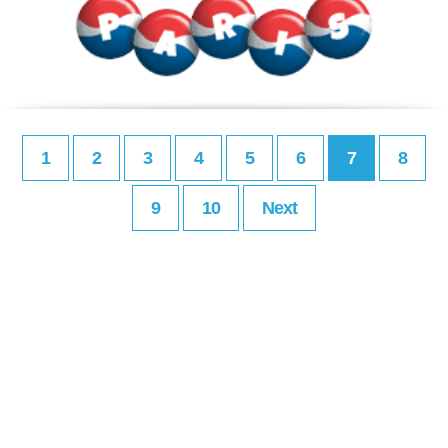
1
2
3
4
5
6
7
8
9
10
Next