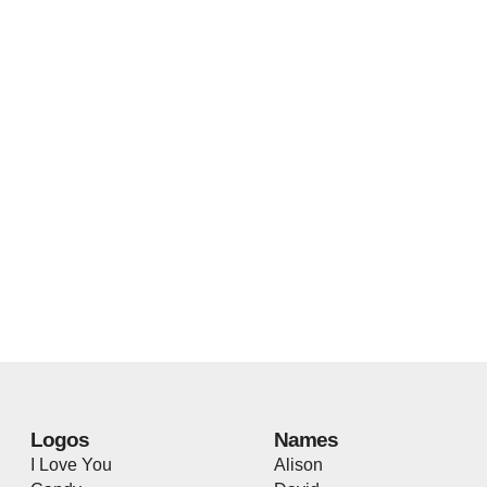
Logos
Names
I Love You
Alison