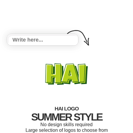
HAI LOGO
SUMMER STYLE
No design skills required
Large selection of logos to choose from