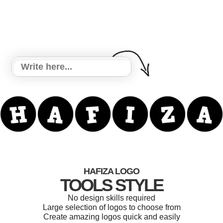
HAFIZA LOGO
TOOLS STYLE
No design skills required
Large selection of logos to choose from
Create amazing logos quick and easily