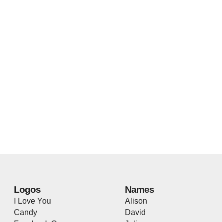
Logos
Names
I Love You
Alison
Candy
David