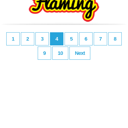
1
2
3
4
5
6
7
8
9
10
Next