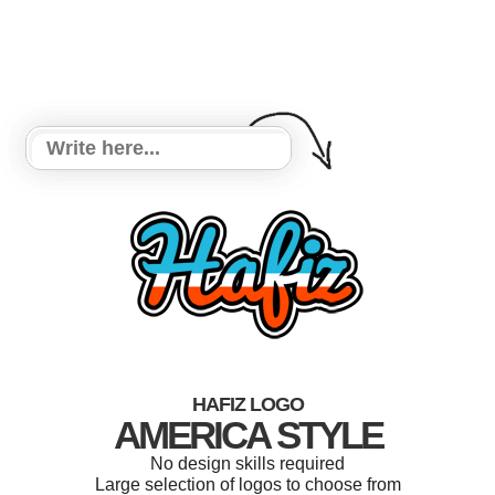
HAFIZ LOGO
AMERICA STYLE
No design skills required
Large selection of logos to choose from