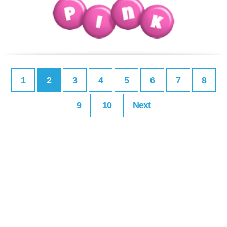
1
2
3
4
5
6
7
8
9
10
Next