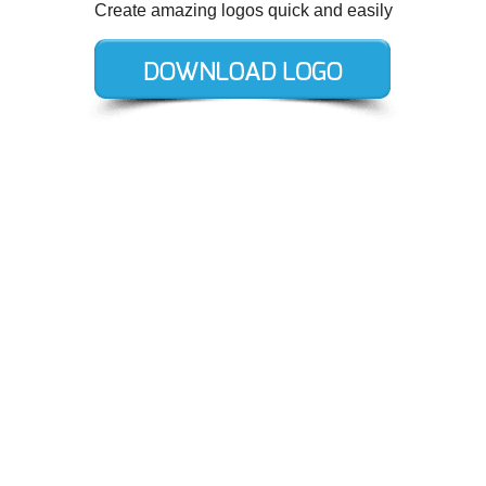
Create amazing logos quick and easily