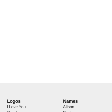
Logos
Names
I Love You
Alison