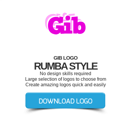
GIB LOGO
RUMBA STYLE
No design skills required
Large selection of logos to choose from
Create amazing logos quick and easily