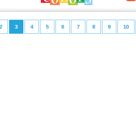
2
3
4
5
6
7
8
9
10