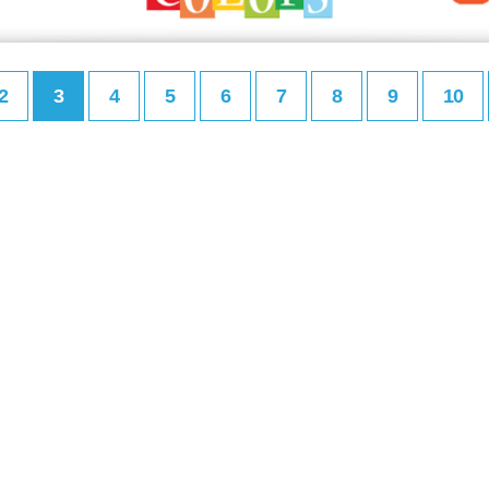
2
3
4
5
6
7
8
9
10