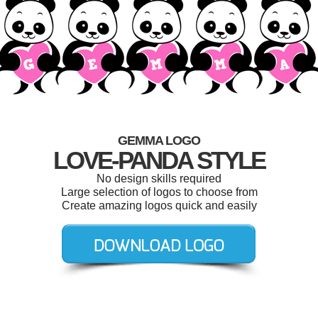
GEMMA LOGO
LOVE-PANDA STYLE
No design skills required
Large selection of logos to choose from
Create amazing logos quick and easily