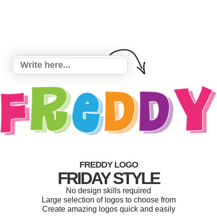
FREDDY LOGO
FRIDAY STYLE
No design skills required
Large selection of logos to choose from
Create amazing logos quick and easily