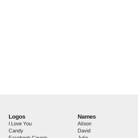
Logos
Names
I Love You
Alison
Candy
David
Facebook Covers
Julie