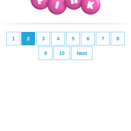
1
2
3
4
5
6
7
8
9
10
Next