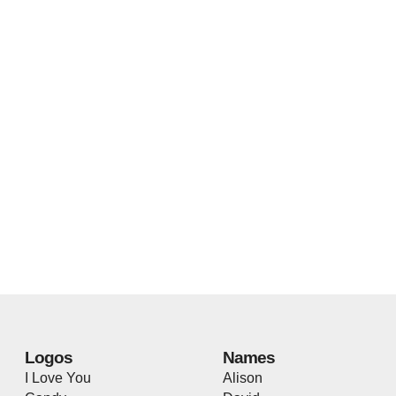
Logos
Names
I Love You
Alison