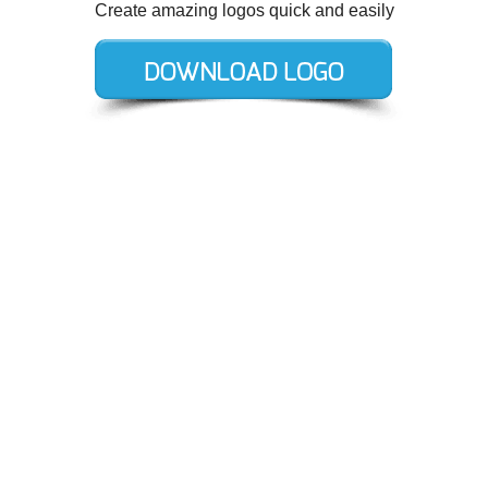
Create amazing logos quick and easily