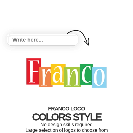
FRANCO LOGO
COLORS STYLE
No design skills required
Large selection of logos to choose from