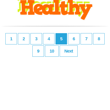
1
2
3
4
5
6
7
8
9
10
Next