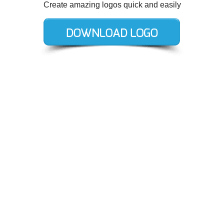
Create amazing logos quick and easily