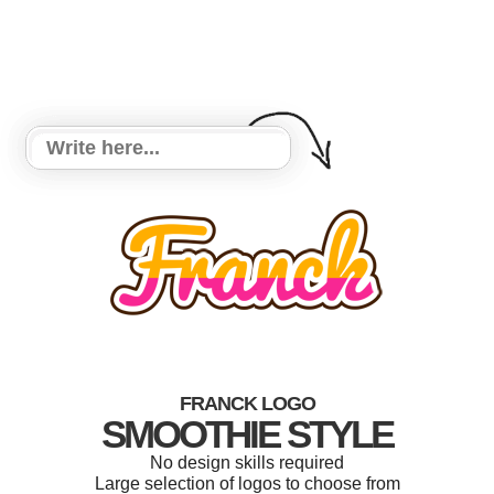
FRANCK LOGO
SMOOTHIE STYLE
No design skills required
Large selection of logos to choose from