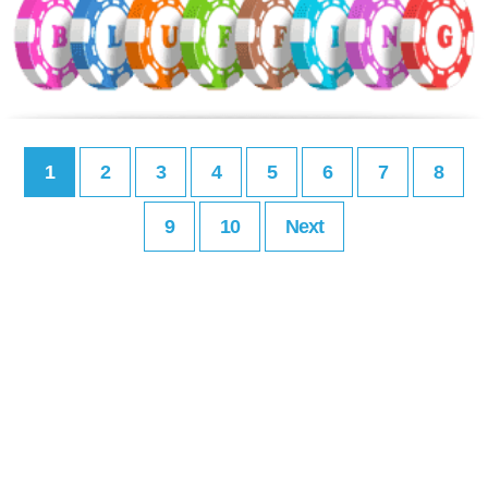
1
2
3
4
5
6
7
8
9
10
Next