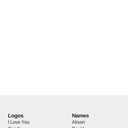
Logos
Names
I Love You
Alison