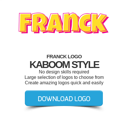
FRANCK LOGO
KABOOM STYLE
No design skills required
Large selection of logos to choose from
Create amazing logos quick and easily