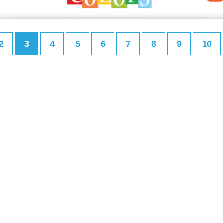
2
3
4
5
6
7
8
9
10