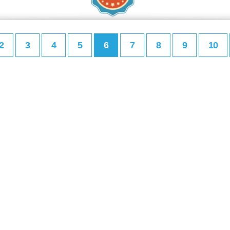
2
3
4
5
6
7
8
9
10