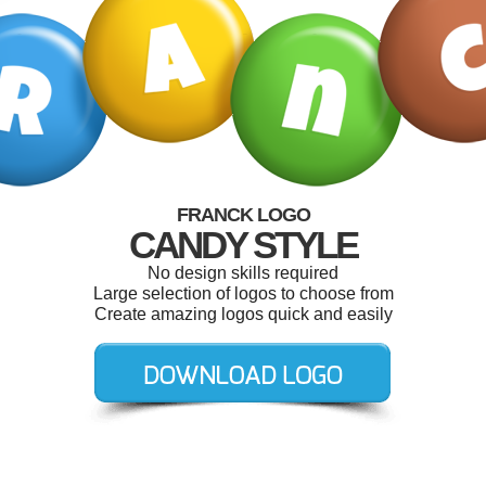
FRANCK LOGO
CANDY STYLE
No design skills required
Large selection of logos to choose from
Create amazing logos quick and easily