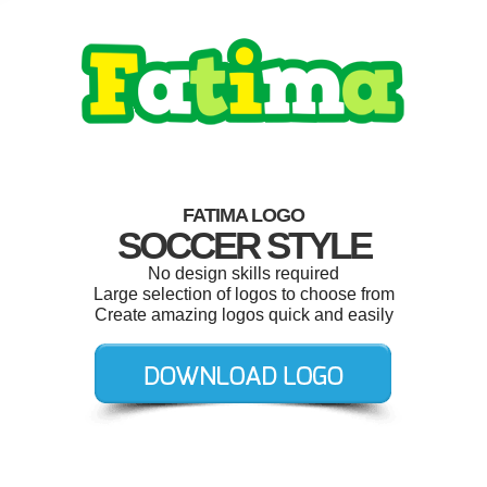
FATIMA LOGO
SOCCER STYLE
No design skills required
Large selection of logos to choose from
Create amazing logos quick and easily