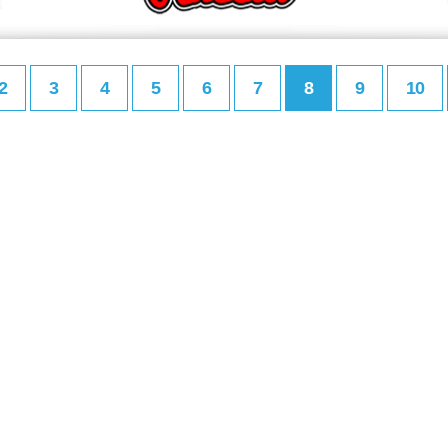
2
3
4
5
6
7
8
9
10