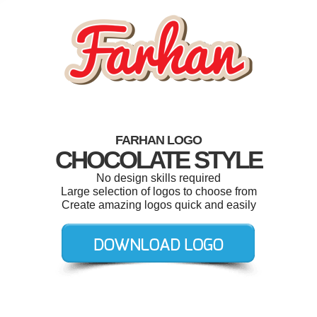
FARHAN LOGO
CHOCOLATE STYLE
No design skills required
Large selection of logos to choose from
Create amazing logos quick and easily