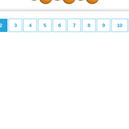
2
3
4
5
6
7
8
9
10