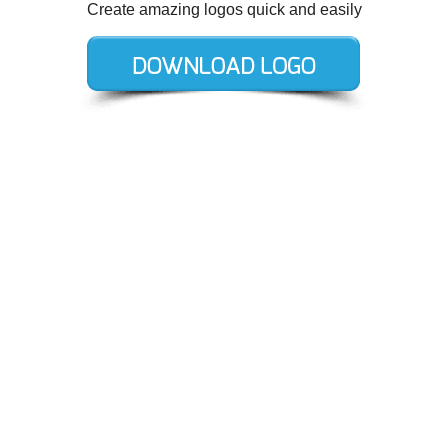
Create amazing logos quick and easily