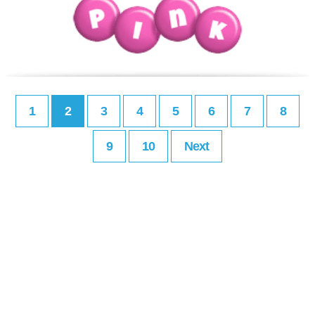
1
2
3
4
5
6
7
8
9
10
Next