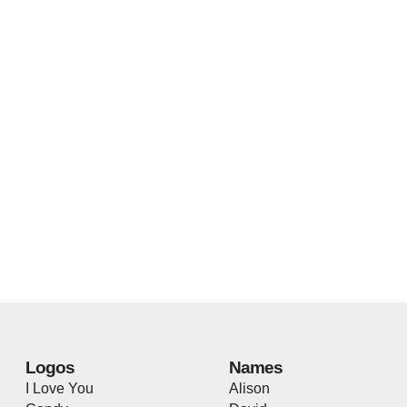
Logos
Names
I Love You
Alison