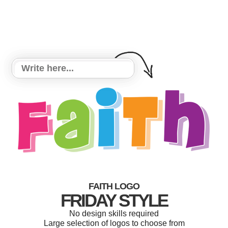
FAITH LOGO
FRIDAY STYLE
No design skills required
Large selection of logos to choose from