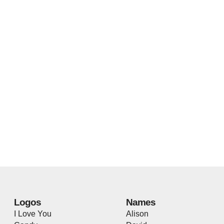
Logos
Names
I Love You
Alison