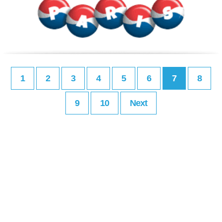
1
2
3
4
5
6
7
8
9
10
Next