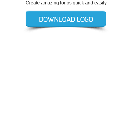
Create amazing logos quick and easily