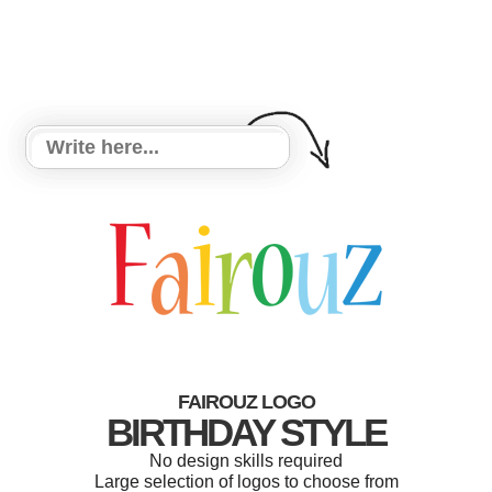
FAIROUZ LOGO
BIRTHDAY STYLE
No design skills required
Large selection of logos to choose from