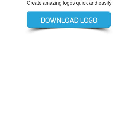
Create amazing logos quick and easily