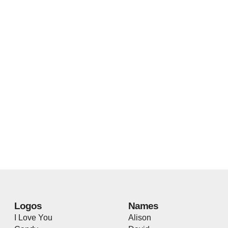
Logos
Names
I Love You
Alison