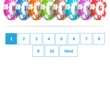
1
2
3
4
5
6
7
8
9
10
Next