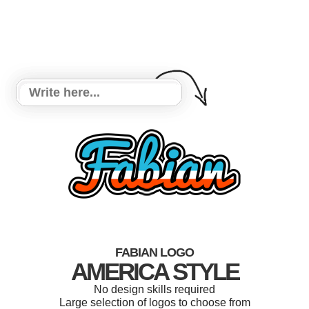
FABIAN LOGO
AMERICA STYLE
No design skills required
Large selection of logos to choose from