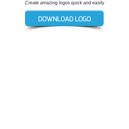
Create amazing logos quick and easily