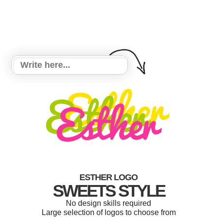
ESTHER LOGO
SWEETS STYLE
No design skills required
Large selection of logos to choose from