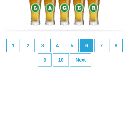
1
2
3
4
5
6
7
8
9
10
Next