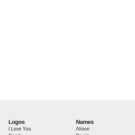
Logos
Names
I Love You
Alison