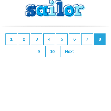
1
2
3
4
5
6
7
8
9
10
Next