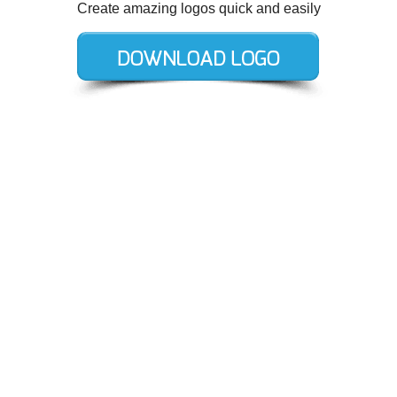
Create amazing logos quick and easily