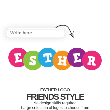
ESTHER LOGO
FRIENDS STYLE
No design skills required
Large selection of logos to choose from