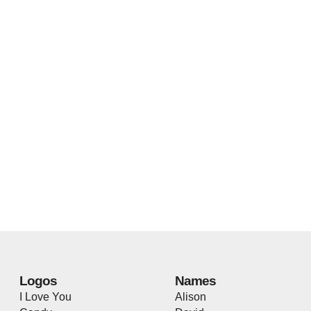
Logos
Names
I Love You
Alison