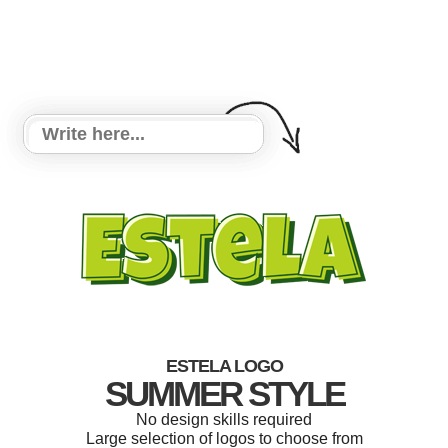
ESTELA LOGO
SUMMER STYLE
No design skills required
Large selection of logos to choose from