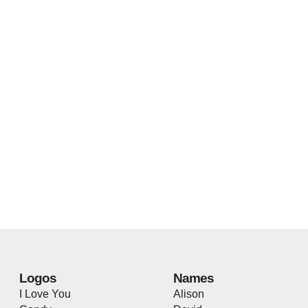
Logos
Names
I Love You
Alison