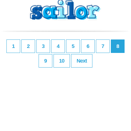
1
2
3
4
5
6
7
8
9
10
Next