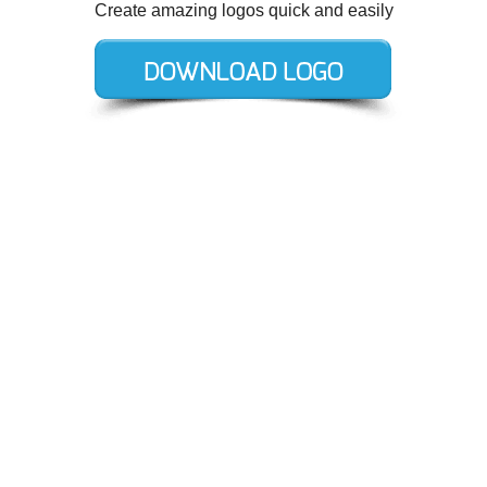
Create amazing logos quick and easily