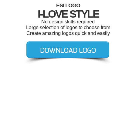
ESI LOGO
I-LOVE STYLE
No design skills required
Large selection of logos to choose from
Create amazing logos quick and easily