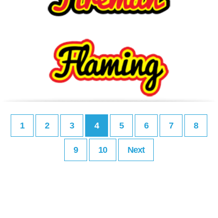
1
2
3
4
5
6
7
8
9
10
Next