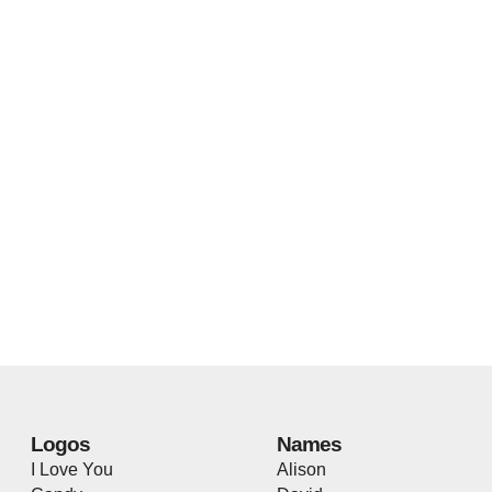
Logos
Names
I Love You
Alison