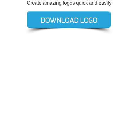
Create amazing logos quick and easily