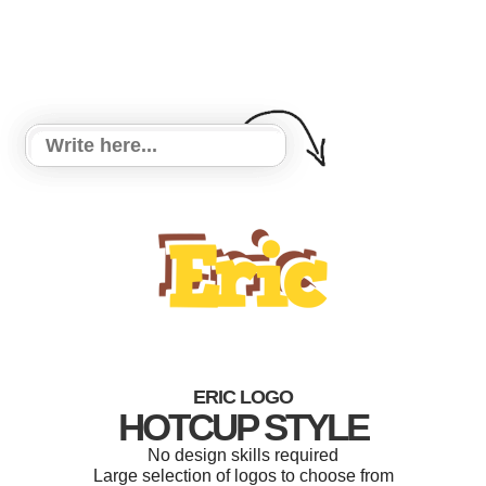
ERIC LOGO
HOTCUP STYLE
No design skills required
Large selection of logos to choose from