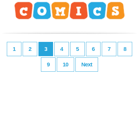
1
2
3
4
5
6
7
8
9
10
Next