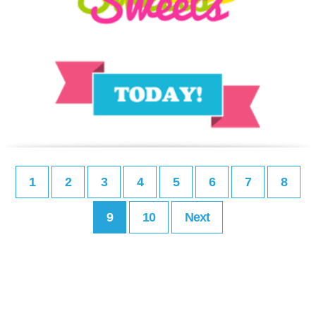
1
2
3
4
5
6
7
8
9
10
Next