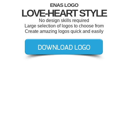
ENAS LOGO
LOVE-HEART STYLE
No design skills required
Large selection of logos to choose from
Create amazing logos quick and easily