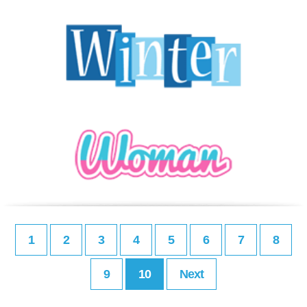
1
2
3
4
5
6
7
8
9
10
Next