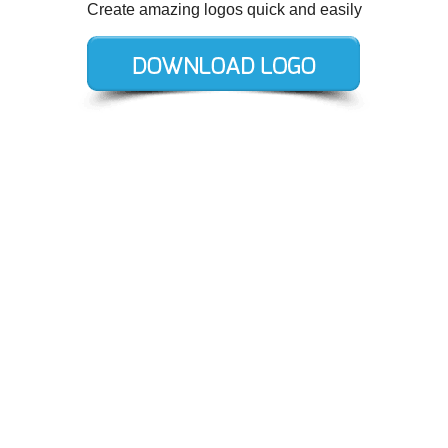
Create amazing logos quick and easily