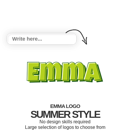
EMMA LOGO
SUMMER STYLE
No design skills required
Large selection of logos to choose from