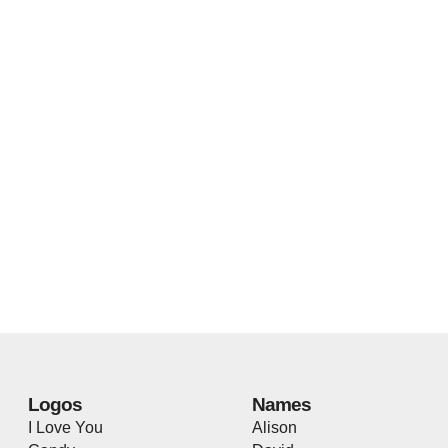
Logos
Names
I Love You
Alison