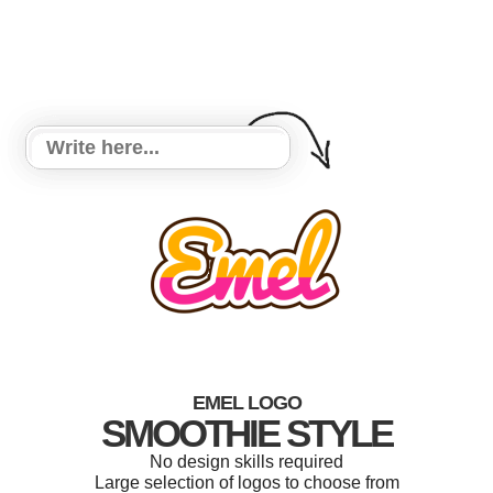
EMEL LOGO
SMOOTHIE STYLE
No design skills required
Large selection of logos to choose from