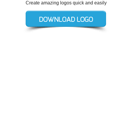
Create amazing logos quick and easily