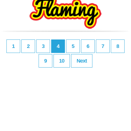
1
2
3
4
5
6
7
8
9
10
Next