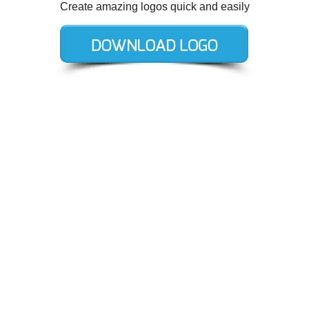
Create amazing logos quick and easily