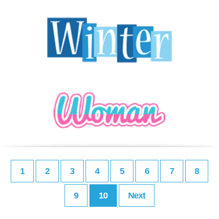
1
2
3
4
5
6
7
8
9
10
Next