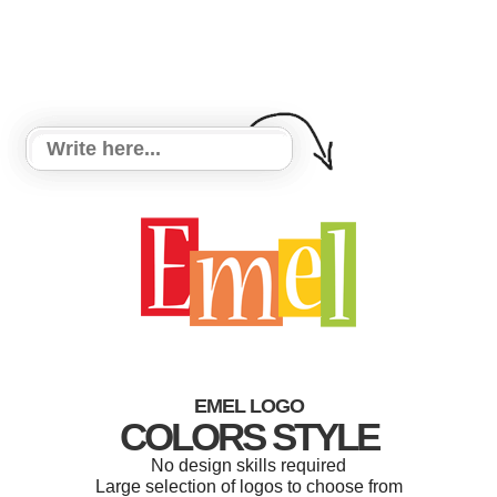
EMEL LOGO
COLORS STYLE
No design skills required
Large selection of logos to choose from