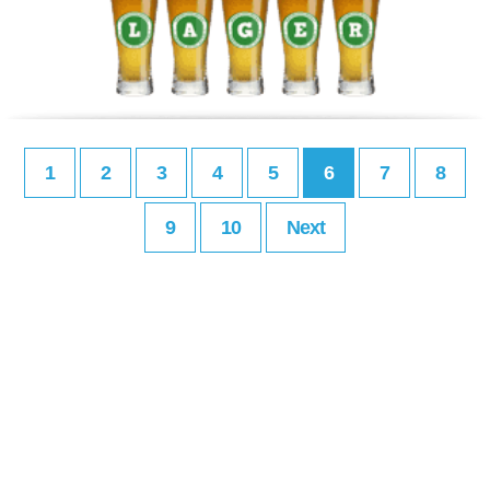
1
2
3
4
5
6
7
8
9
10
Next