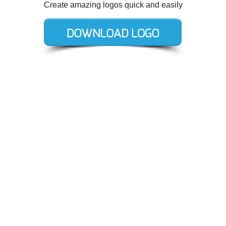
Create amazing logos quick and easily