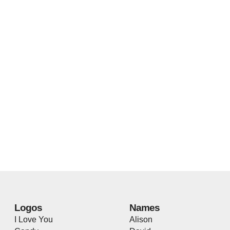
Logos
Names
I Love You
Alison