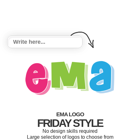
EMA LOGO
FRIDAY STYLE
No design skills required
Large selection of logos to choose from