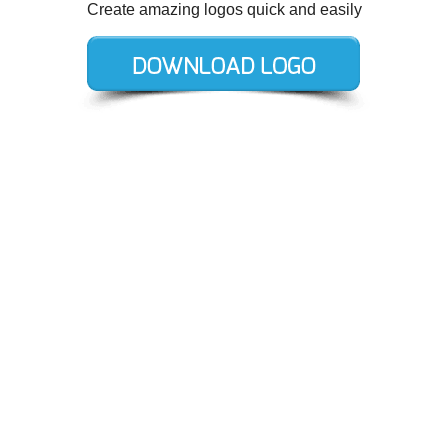
Create amazing logos quick and easily