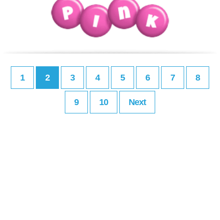
1
2
3
4
5
6
7
8
9
10
Next