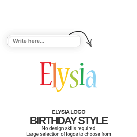
ELYSIA LOGO
BIRTHDAY STYLE
No design skills required
Large selection of logos to choose from