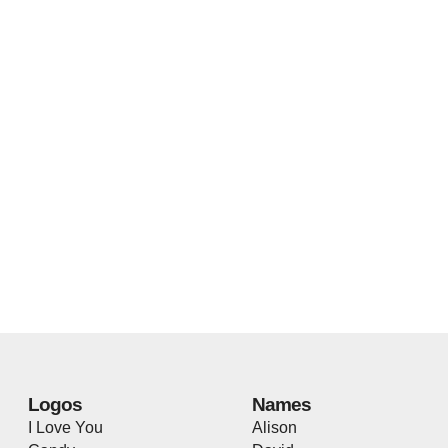
Logos
Names
I Love You
Alison