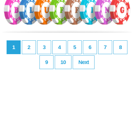
1
2
3
4
5
6
7
8
9
10
Next