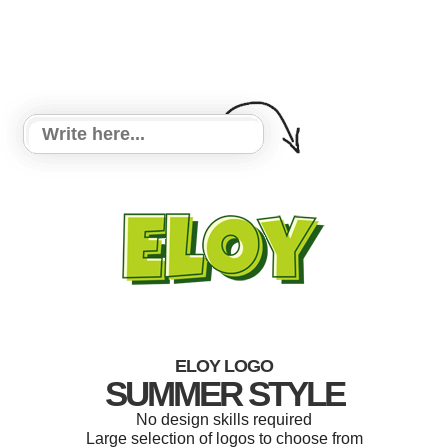
ELOY LOGO
SUMMER STYLE
No design skills required
Large selection of logos to choose from