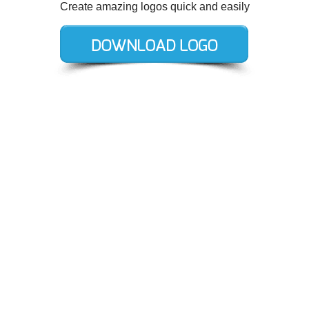
Create amazing logos quick and easily