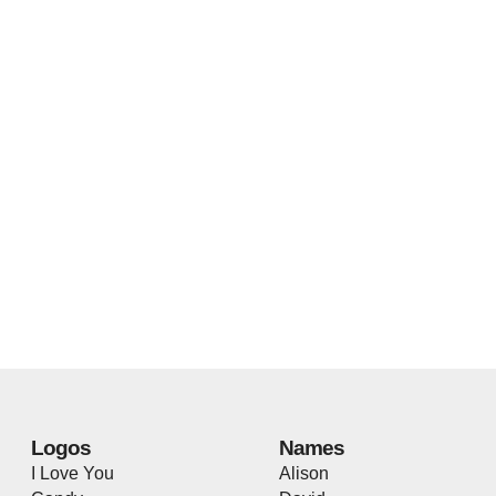
Logos
Names
I Love You
Alison