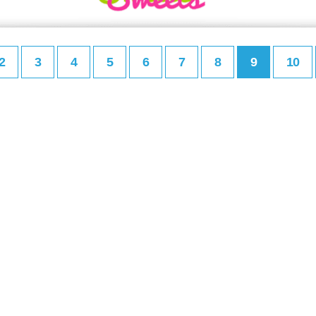
2
3
4
5
6
7
8
9
10