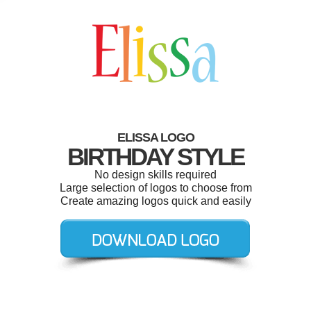
ELISSA LOGO
BIRTHDAY STYLE
No design skills required
Large selection of logos to choose from
Create amazing logos quick and easily