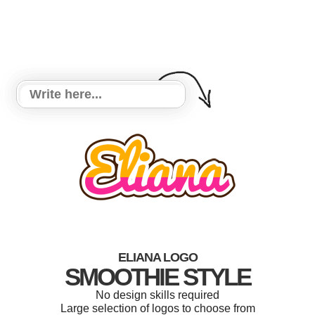
ELIANA LOGO
SMOOTHIE STYLE
No design skills required
Large selection of logos to choose from