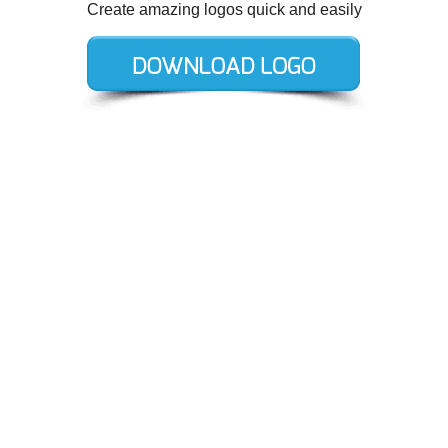
Create amazing logos quick and easily