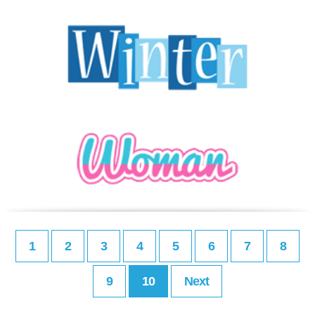
1
2
3
4
5
6
7
8
9
10
Next