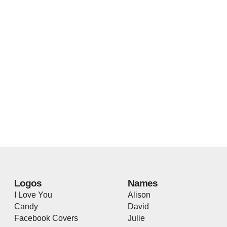
Logos
Names
I Love You
Alison
Candy
David
Facebook Covers
Julie