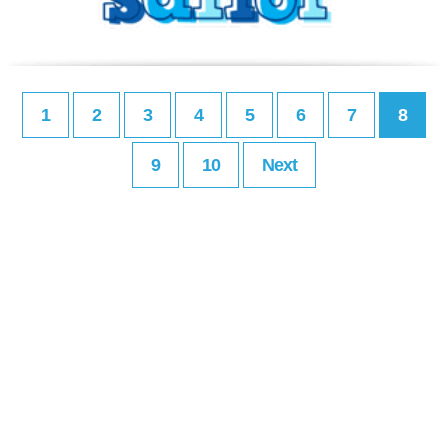
1
2
3
4
5
6
7
8
9
10
Next