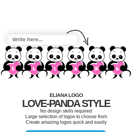
ELIANA LOGO
LOVE-PANDA STYLE
No design skills required
Large selection of logos to choose from
Create amazing logos quick and easily