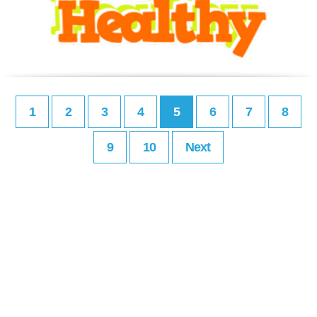
1
2
3
4
5
6
7
8
9
10
Next