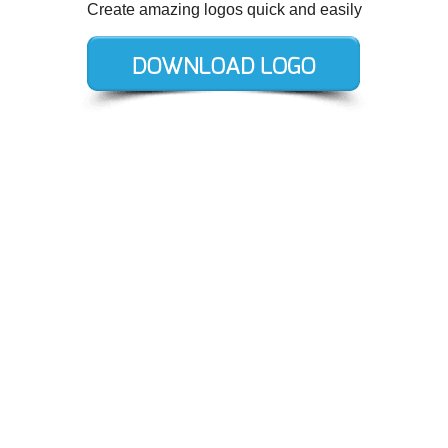
Create amazing logos quick and easily