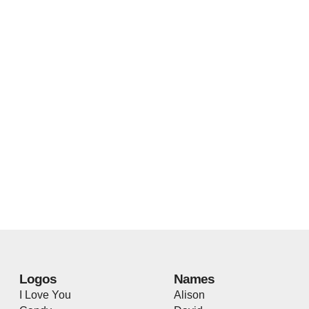
Logos
Names
I Love You
Alison