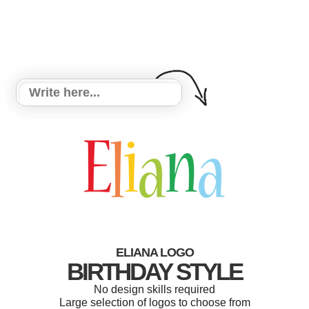
ELIANA LOGO
BIRTHDAY STYLE
No design skills required
Large selection of logos to choose from